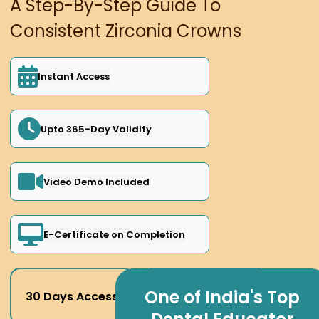
A Step-By-Step Guide To
Consistent Zirconia Crowns
Instant Access
Upto 365-Day Validity
Video Demo Included
E-Certificate on Completion
One of India's Top
30 Days Access
180 Days Access