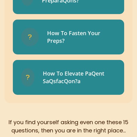
PreparaQons?
How To Fasten Your
Preps?
How To Elevate PaQent
SaQsfacQon?a
If you find yourself asking even one these 15
questions, then you are in the right place...