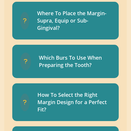
Where To Place the Margin-
Supra, Equip or Sub-
Gingival?
Which Burs To Use When
Preparing the Tooth?
How To Select the Right
Margin Design for a Perfect
Fit?