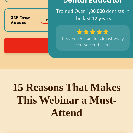
Dental Educator
Trained Over
1,00,000
dentists in
365 Days
the last
12 years
Best Value
Access
Received 5 stars for almost every
course conducted
Register Now
15 Reasons That Makes
This Webinar a Must-
Attend