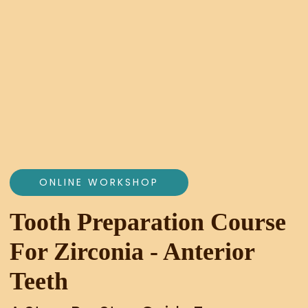
ONLINE WORKSHOP
Tooth Preparation Course
For Zirconia - Anterior
Teeth