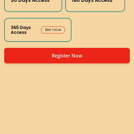
30 Days Access
180 Days Access
365 Days
Best Value
Access
Register Now