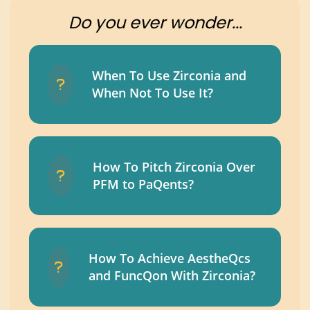
Do you ever wonder...
When To Use Zirconia and
When Not To Use It?
How To Pitch Zirconia Over
PFM to PaQents?
How To Achieve AestheQcs
and FuncQon With Zirconia?