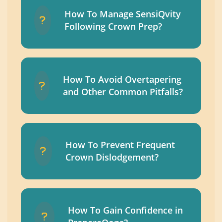
How To Manage SensiQvity
Following Crown Prep?
How To Avoid Overtapering
and Other Common Pitfalls?
How To Prevent Frequent
Crown Dislodgement?
How To Gain Confidence in