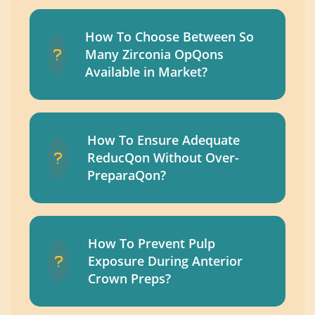
How To Choose Between So
Many Zirconia OpQons
Available in Market?
How To Ensure Adequate
ReducQon Without Over-
PreparaQon?
How To Prevent Pulp
Exposure During Anterior
Crown Preps?