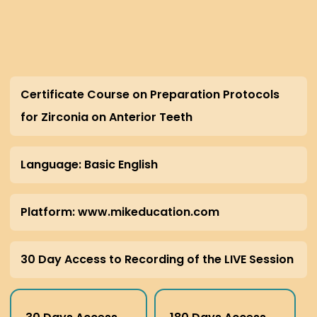
Certificate Course on Preparation Protocols
for Zirconia on Anterior Teeth
Language: Basic English
Platform: www.mikeducation.com
30 Day Access to Recording of the LIVE Session