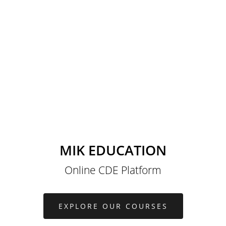
MIK EDUCATION
Online CDE Platform
EXPLORE OUR COURSES