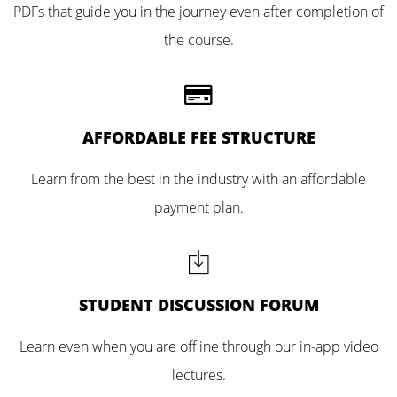
PDFs that guide you in the journey even after completion of
the course.
AFFORDABLE FEE STRUCTURE
Learn from the best in the industry with an affordable
payment plan.
STUDENT DISCUSSION FORUM
Learn even when you are offline through our in-app video
lectures.