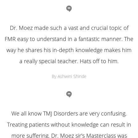
Dr. Moez made such a vast and crucial topic of
FMR easy to understand in a fantastic manner. The
way he shares his in-depth knowledge makes him
a really special teacher. Hats off to him.
By Ashwini Shinde
We all know TMJ Disorders are very confusing.
Treating patients without knowledge can result in
more suffering. Dr. Moez sir's Masterclass was