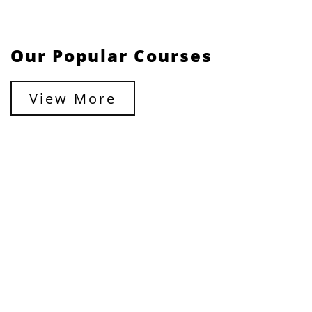
Our Popular Courses
View More