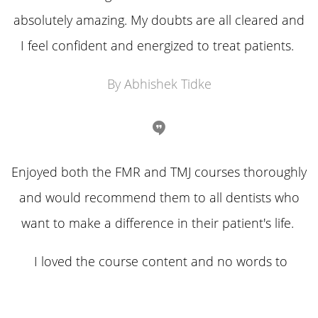
absolutely amazing. My doubts are all cleared and
I feel confident and energized to treat patients.
By Abhishek Tidke
Enjoyed both the FMR and TMJ courses thoroughly
and would recommend them to all dentists who
want to make a difference in their patient's life.
I loved the course content and no words to
explain the passion and hard work behind it.