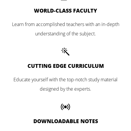
WORLD-CLASS FACULTY
Learn from accomplished teachers with an in-depth
understanding of the subject.
CUTTING EDGE CURRICULUM
Educate yourself with the top-notch study material
designed by the experts.
DOWNLOADABLE NOTES