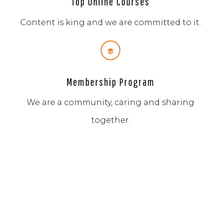
Top Online Courses
Content is king and we are committed to it.
Membership Program
We are a community, caring and sharing
together.