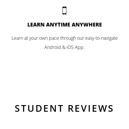
LEARN ANYTIME ANYWHERE
Learn at your own pace through our easy-to-navigate
Android & iOS App.
STUDENT REVIEWS