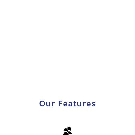
Our
Features