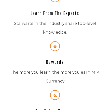
Learn From The Experts
Stalwarts in the industry share top-level
knowledge.
Rewards
The more you learn, the more you earn MIK
Currency