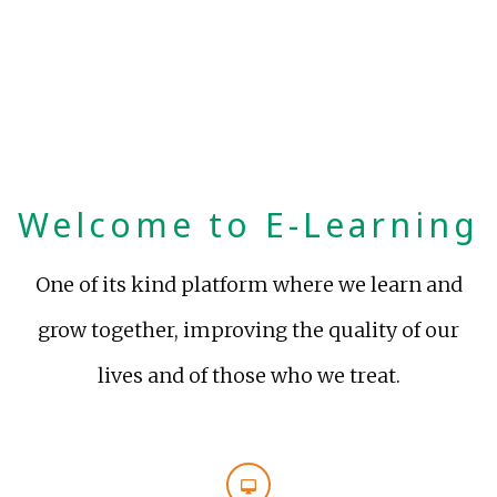
Welcome to E-Learning
One of its kind platform where we learn and
grow together, improving the quality of our
lives and of those who we treat.