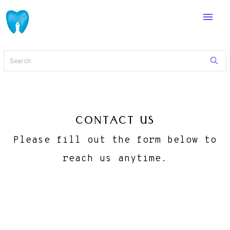
menu
CONTACT US
Please fill out the form below to
reach us anytime.