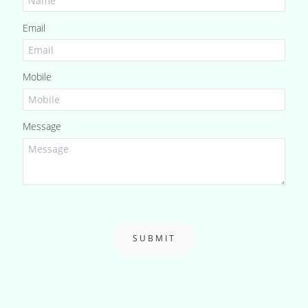
Email
Mobile
Message
SUBMIT