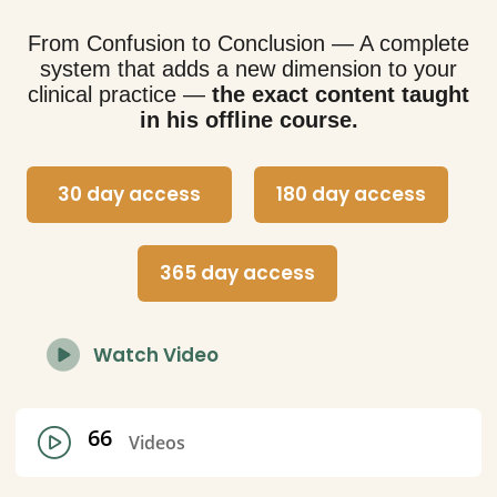
From Confusion to Conclusion — A complete
system that adds a new dimension to your
clinical practice —
the exact content taught
in his offline course.
30 day access
180 day access
365 day access
Watch Video
66
Videos