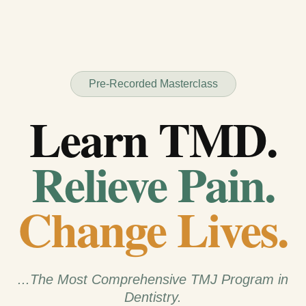
Pre-Recorded Masterclass
Learn TMD.
Relieve Pain.
Change Lives.
...The Most Comprehensive TMJ Program in
Dentistry.