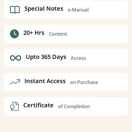
Special Notes
e-Manual
20+ Hrs
Content
Upto 365 Days
Access
Instant Access
on Purchase
Certificate
of Completion