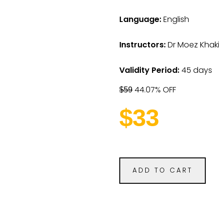
Language:
English
Instructors:
Dr Moez Khaki
Validity Period:
45 days
44.07% OFF
$59
$33
ADD TO CART