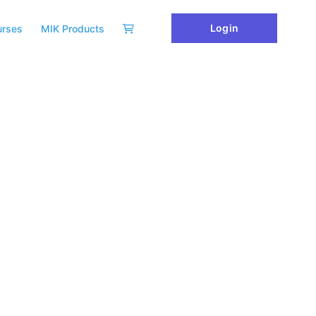
Login
urses
MIK Products