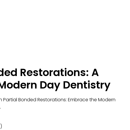
ded Restorations: A
 Modern Day Dentistry
ith Partial Bonded Restorations: Embrace the Modern
y
)