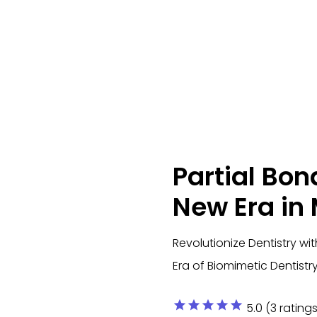
Partial Bon
New Era in
Revolutionize Dentistry w
Era of Biomimetic Dentistr
star
star
star
star
star
5.0 (3 ratings