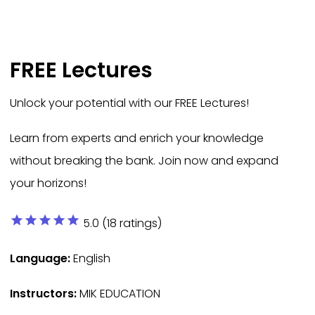
FREE Lectures
Unlock your potential with our FREE Lectures!
Learn from experts and enrich your knowledge
without breaking the bank. Join now and expand
your horizons!
star
star
star
star
star
5.0 (18 ratings)
Language:
English
Instructors:
MIK EDUCATION