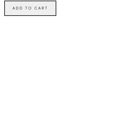
ADD TO CART