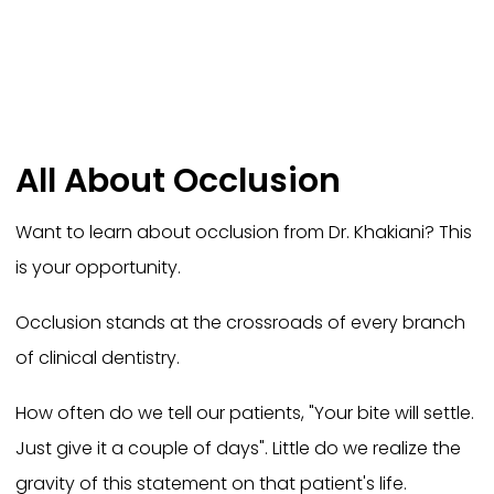
All About Occlusion
Want to learn about occlusion from Dr. Khakiani? This
is your opportunity.
Occlusion stands at the crossroads of every branch
of clinical dentistry.
How often do we tell our patients, "Your bite will settle.
Just give it a couple of days". Little do we realize the
gravity of this statement on that patient's life.