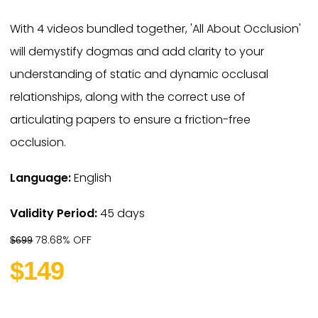
With 4 videos bundled together, 'All About Occlusion'
will demystify dogmas and add clarity to your
understanding of static and dynamic occlusal
relationships, along with the correct use of
articulating papers to ensure a friction-free
occlusion.
Language:
English
Validity Period:
45 days
78.68% OFF
$699
$149